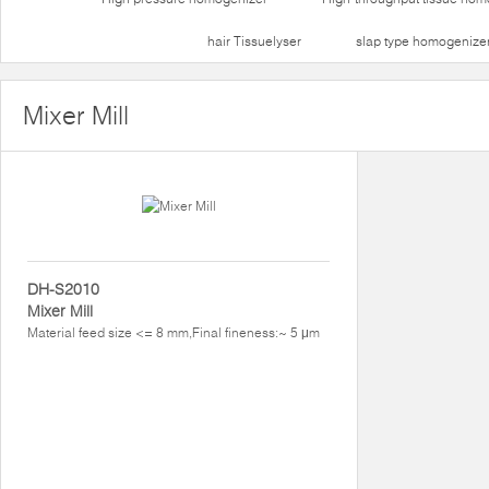
hair Tissuelyser
slap type homogenize
Mixer Mill
DH-S2010
Mixer Mill
Material feed size <= 8 mm,Final fineness:~ 5 μm