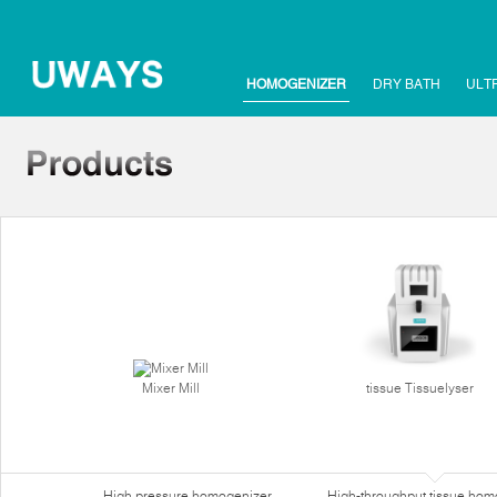
HOMOGENIZER
DRY BATH
ULT
Mixer Mill
tissue Tissuelyser
High pressure homogenizer
High-throughput tissue hom