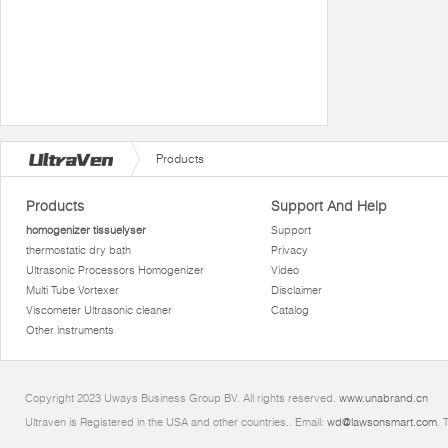
Products
Products
Support And Help
homogenizer tissuelyser
Support
thermostatic dry bath
Privacy
Ultrasonic Processors Homogenizer
Video
Multi Tube Vortexer
Disclaimer
Viscometer Ultrasonic cleaner
Catalog
Other instruments
Copyright 2023 Uways Business Group BV. All rights reserved.
www.unabrand.cn
Ultraven is Registered in the USA and other countries.. Email:
wd@lawsonsmart.com
. 