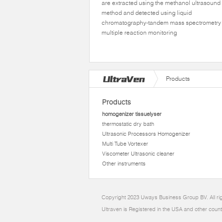
are extracted using the methanol ultrasound
method and detected using liquid
chromatography-tandem mass spectrometry 
multiple reaction monitoring
Products
Products
homogenizer tissuelyser
thermostatic dry bath
Ultrasonic Processors Homogenizer
Multi Tube Vortexer
Viscometer Ultrasonic cleaner
Other instruments
Copyright 2023 Uways Business Group BV. All ri
Ultraven is Registered in the USA and other count