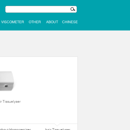
VISCOMETER
OTHER
ABOUT
CHINESE
ir Tissuelyser
ughput Homogenizer
hair Tissuelyser