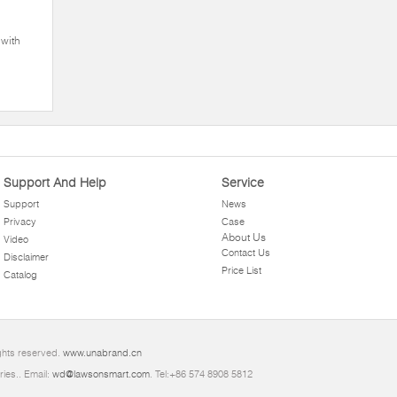
with
Support And Help
Service
Support
News
Privacy
Case
About Us
Video
Contact Us
Disclaimer
Price List
Catalog
ghts reserved.
www.unabrand.cn
ries.. Email:
wd@lawsonsmart.com
. Tel:+86 574 8908 5812