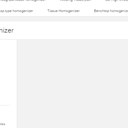
lap type homogenizer
Tissue Homogenizer
Benchtop homogeniz
nizer
ples