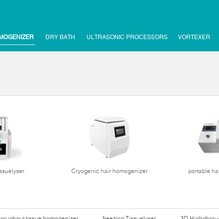
MOGENIZER
DRY BATH
ULTRASONIC PROCESSORS
VORTEXER
issuelyser
Cryogenic hair homogenizer
portable ha
hroughput tissue homogenizer
freezing Tissuelyser
3D High-thro