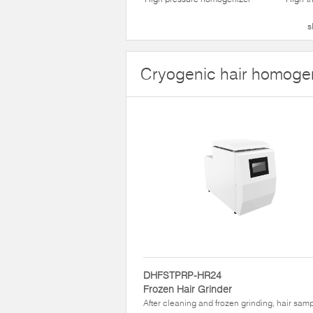
s
Cryogenic hair homoge
DHFSTPRP-HR24
Frozen Hair Grinder
After cleaning and frozen grinding, hair sam