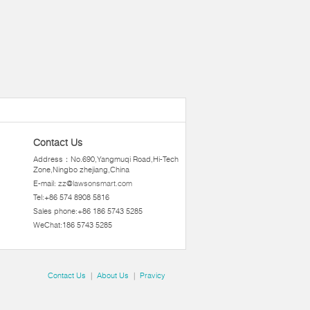
Contact Us
Address：No.690,Yangmuqi Road,Hi-Tech
Zone,Ningbo zhejiang,China
E-mail:
zz@lawsonsmart.com
Tel:+86 574 8908 5816
Sales phone:+86 186 5743 5285
WeChat:186 5743 5285
Contact Us
|
About Us
|
Pravicy