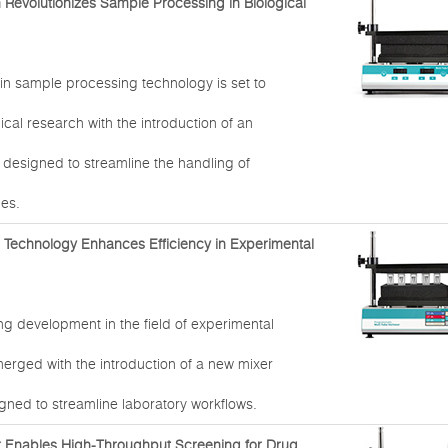
n Revolutionizes Sample Processing in Biological
in sample processing technology is set to
ical research with the introduction of an
 designed to streamline the handling of
les.
r Technology Enhances Efficiency in Experimental
g development in the field of experimental
erged with the introduction of a new mixer
gned to streamline laboratory workflows.
r Enables High-Throughput Screening for Drug