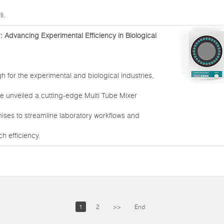
i.
: Advancing Experimental Efficiency in Biological
h for the experimental and biological industries,
e unveiled a cutting-edge Multi Tube Mixer
ises to streamline laboratory workflows and
h efficiency.
1
2
>>
End