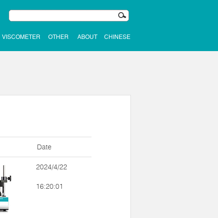
VISCOMETER
OTHER
ABOUT
CHINESE
Date
2024/4/22
16:20:01