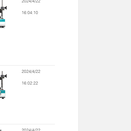
2024/4/22
16:04:10
2024/4/22
16:02:22
2024/4/22