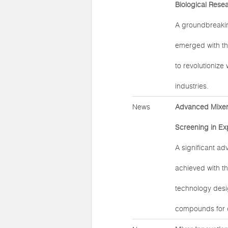
Biological Rese
A groundbreaki
emerged with th
to revolutionize
industries.
News
Advanced Mixer 
Screening in Ex
A significant a
achieved with t
technology desig
compounds for d