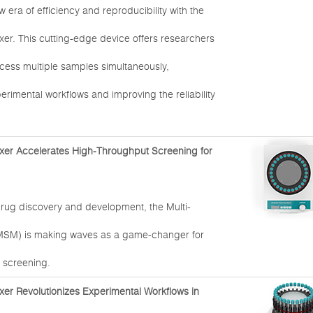
era of efficiency and reproducibility with the
xer. This cutting-edge device offers researchers
rocess multiple samples simultaneously,
erimental workflows and improving the reliability
xer Accelerates High-Throughput Screening for
drug discovery and development, the Multi-
MSM) is making waves as a game-changer for
 screening.
xer Revolutionizes Experimental Workflows in