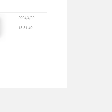
2024/4/22
15:51:49