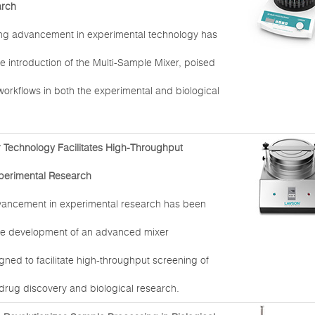
arch
ng advancement in experimental technology has
e introduction of the Multi-Sample Mixer, poised
 workflows in both the experimental and biological
Technology Facilitates High-Throughput
perimental Research
dvancement in experimental research has been
he development of an advanced mixer
ned to facilitate high-throughput screening of
rug discovery and biological research.