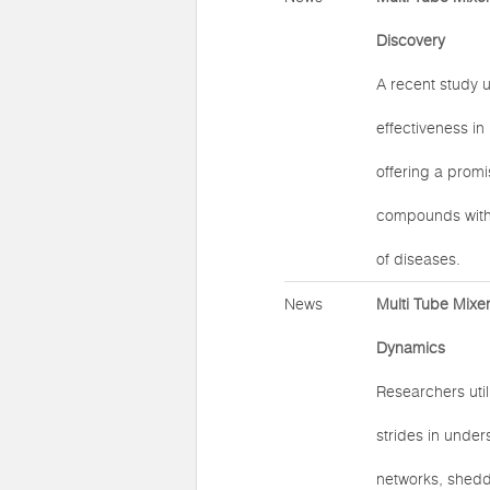
Discovery
A recent study u
effectiveness in
offering a promi
compounds with p
of diseases.
News
Multi Tube Mixer
Dynamics
Researchers util
strides in under
networks, shedd