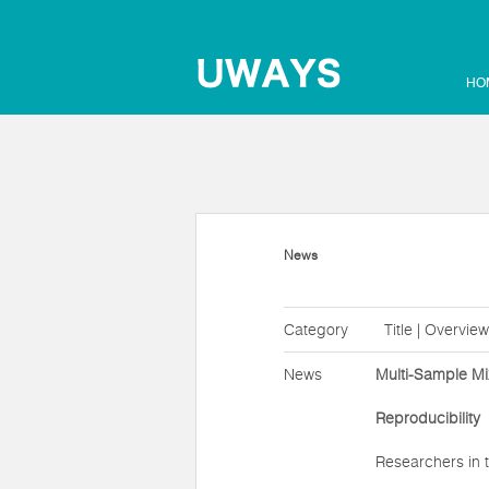
HO
News
Category
Title | Overview
News
Multi-Sample Mi
Reproducibility
Researchers in t