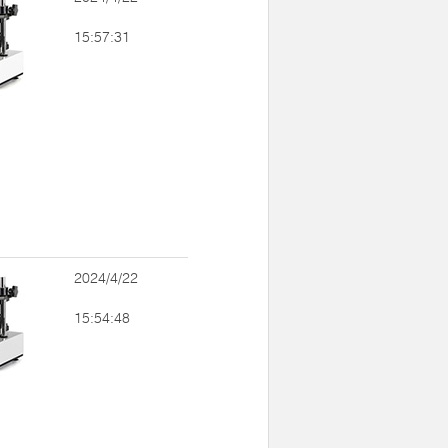
15:57:31
2024/4/22
15:54:48