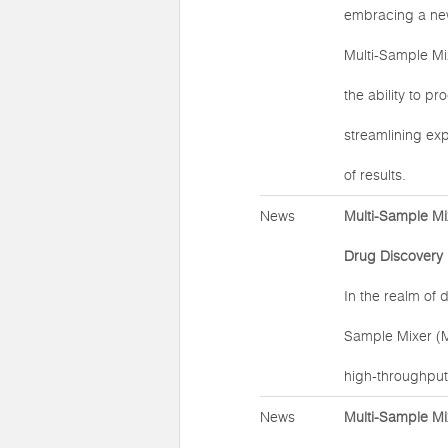
embracing a new 
Multi-Sample Mi
the ability to p
streamlining exp
of results.
News
Multi-Sample Mi
Drug Discovery
In the realm of 
Sample Mixer (
high-throughput
News
Multi-Sample Mi