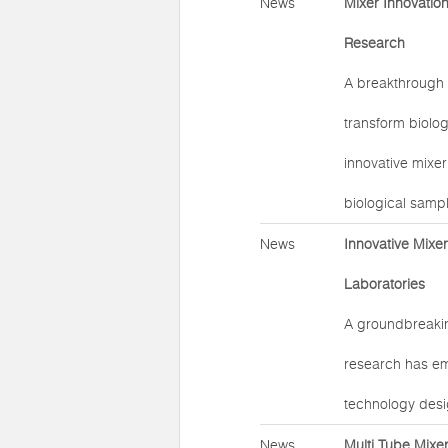
News
Mixer Innovatio
Research
A breakthrough 
transform biolog
innovative mixer
biological samp
News
Innovative Mixe
Laboratories
A groundbreakin
research has em
technology desi
News
Multi Tube Mixe