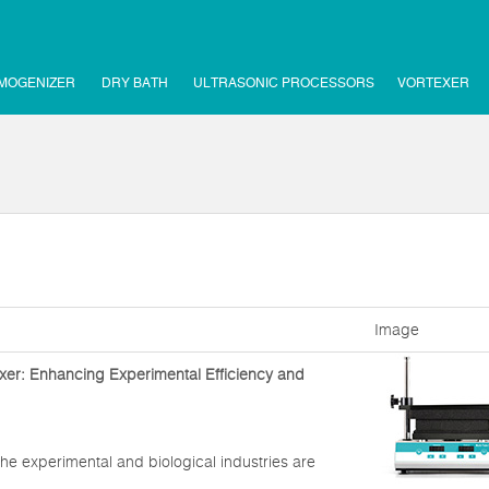
MOGENIZER
DRY BATH
ULTRASONIC PROCESSORS
VORTEXER
Image
xer: Enhancing Experimental Efficiency and
he experimental and biological industries are