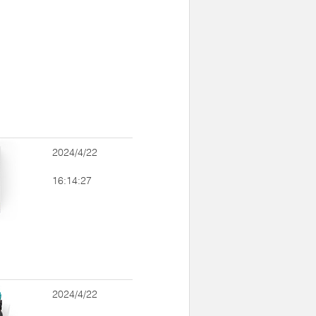
2024/4/22
16:14:27
2024/4/22