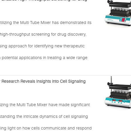
tilizing the Multi Tube Mixer has demonstrated its
 high-throughput screening for drug discovery,
sing approach for identifying new therapeutic
otential applications in treating a wide range
 Research Reveals Insights into Cell Signaling
izing the Multi Tube Mixer have made significant
standing the intricate dynamics of cell signaling
ing light on how cells communicate and respond