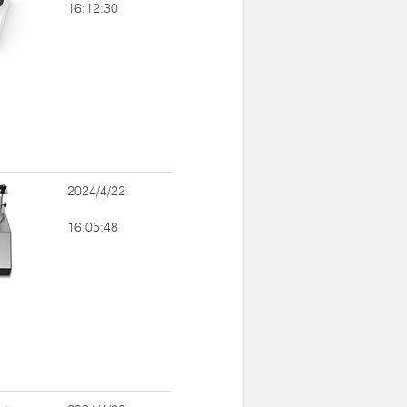
16:12:30
2024/4/22
16:05:48