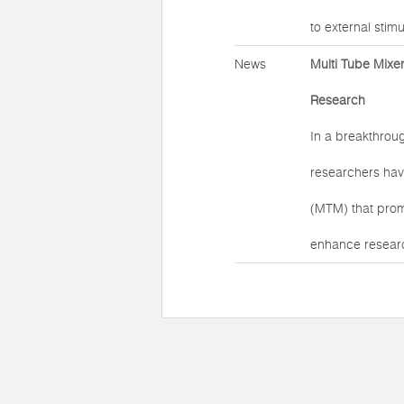
to external stimul
News
Multi Tube Mixer
Research
In a breakthroug
researchers hav
(MTM) that prom
enhance researc