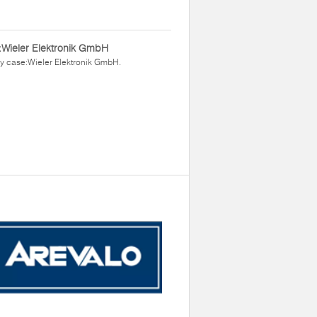
Wieler Elektronik GmbH
y case:Wieler Elektronik GmbH.