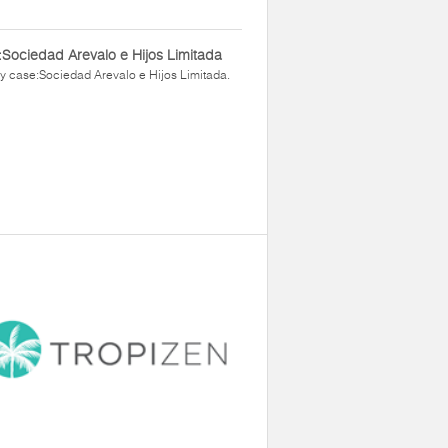
Sociedad Arevalo e Hijos Limitada
y case:Sociedad Arevalo e Hijos Limitada.