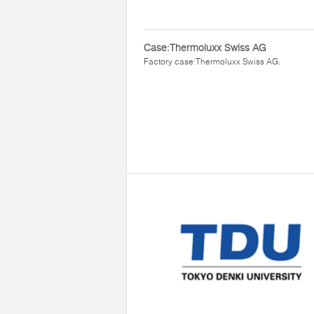
Case:Thermoluxx Swiss AG
Factory case:Thermoluxx Swiss AG.