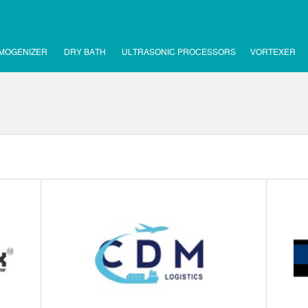
MOGENIZER
DRY BATH
ULTRASONIC PROCESSORS
VORTEXER