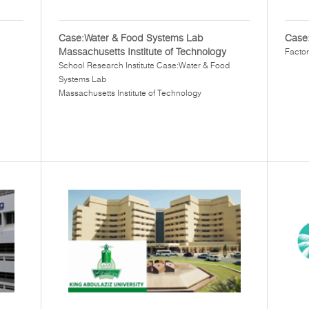
Case:Water & Food Systems Lab
Case:
Massachusetts Institute of Technology
Factor
School Research Institute Case:Water & Food
Systems Lab
Massachusetts Institute of Technology