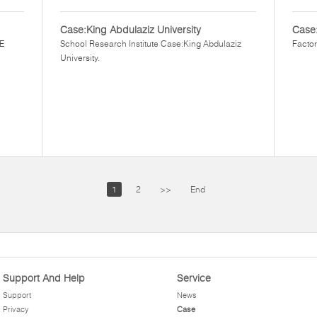
Case:King Abdulaziz University
Case
EE
School Research Institute Case:King Abdulaziz
Factor
University.
1
2
>>
End
Support And Help
Service
Support
News
Privacy
Case