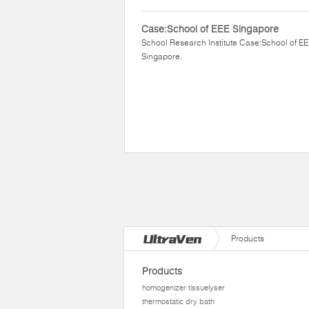
Case:School of EEE Singapore
School Research Institute Case:School of E
Singapore.
Products
Products
homogenizer tissuelyser
thermostatic dry bath