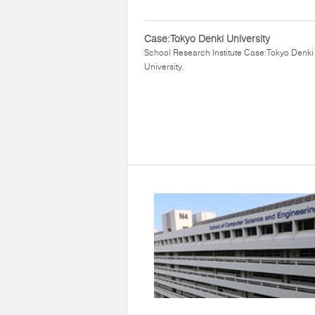
Case:Tokyo Denki University
School Research Institute Case:Tokyo Denki
University.