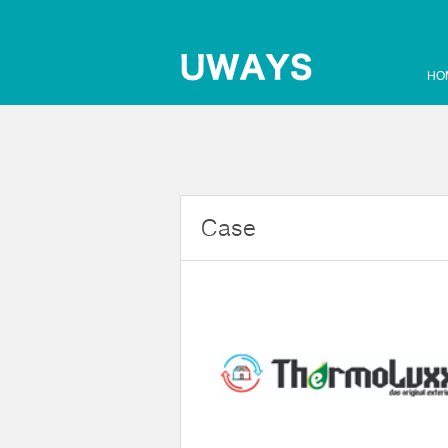
HO
Case