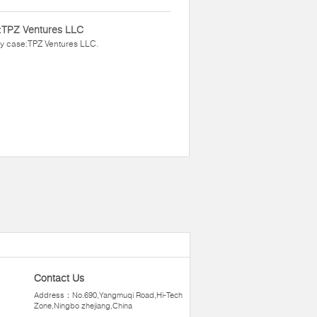
:TPZ Ventures LLC
y case:TPZ Ventures LLC.
Contact Us
Address：No.690,Yangmuqi Road,Hi-Tech
Zone,Ningbo zhejiang,China