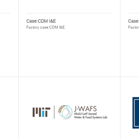
Case:CDM I&E
Case:
Factory case:CDM I&E.
Factor