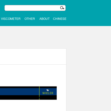
VISCOMETER
OTHER
ABOUT
CHINESE