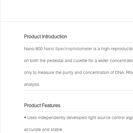
Product Introduction
Nano-800
Nano Spectrophotometer
is a high-reproducib
on both the pedestal and cuvette for a wider concentrati
only to measure the purity and concentration of DNA, RNA
analysis.
Product Features
• Uses independently developed light source control alg
accurate and stable.