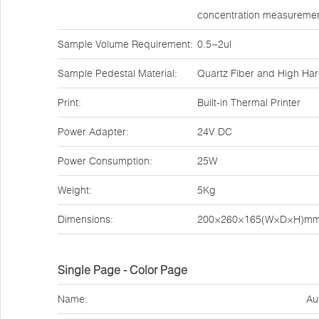
concentration measuremen
Sample Volume Requirement:
0.5~2ul
Sample Pedestal Material:
Quartz Fiber and High Ha
Print:
Built-in Thermal Printer
Power Adapter:
24V DC
Power Consumption:
25W
Weight:
5Kg
Dimensions:
200×260×165(W×D×H)m
Single Page - Color Page
Name:
Au