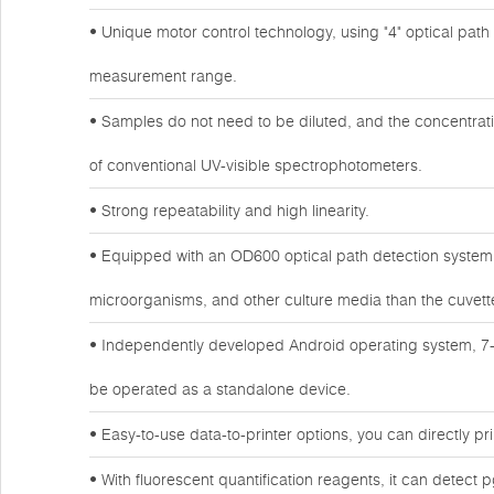
• Unique motor control technology, using "4" optical path de
measurement range.
• Samples do not need to be diluted, and the concentrat
of conventional UV-visible spectrophotometers.
• Strong repeatability and high linearity.
• Equipped with an OD600 optical path detection system, 
microorganisms, and other culture media than the cuvet
• Independently developed Android operating system, 7-
be operated as a standalone device.
• Easy-to-use data-to-printer options, you can directly prin
• With fluorescent quantification reagents, it can detect