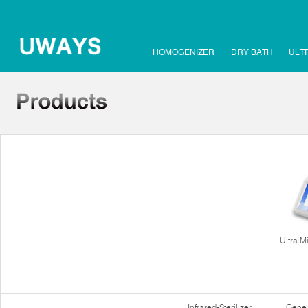
HOMOGENIZER
DRY BATH
ULT
Ultra M
Infrared-Sterilizer
Gene 