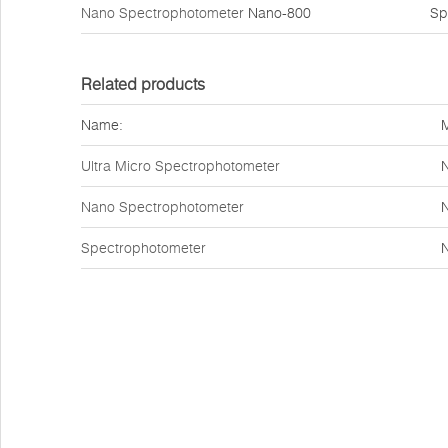
Nano Spectrophotometer
Nano-800
Sp
Related products
Name:
Ultra Micro Spectrophotometer
Nano Spectrophotometer
Spectrophotometer