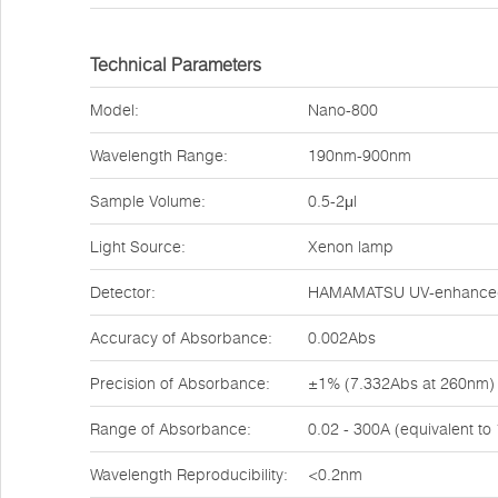
Technical Parameters
Model:
Nano-800
Wavelength Range:
190nm-900nm
Sample Volume:
0.5-2μl
Light Source:
Xenon lamp
Detector:
HAMAMATSU UV-enhanced 
Accuracy of Absorbance:
0.002Abs
Precision of Absorbance:
±1% (7.332Abs at 260nm)
Range of Absorbance:
0.02 - 300A (equivalent t
Wavelength Reproducibility:
<0.2nm