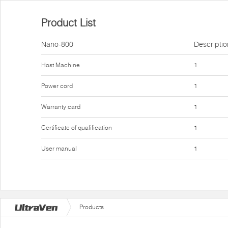
Product List
Nano-800
Descriptio
Host Machine
1
Power cord
1
Warranty card
1
Certificate of qualification
1
User manual
1
Products