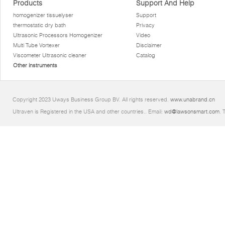
Products
Support And Help
homogenizer tissuelyser
Support
thermostatic dry bath
Privacy
Ultrasonic Processors Homogenizer
Video
Multi Tube Vortexer
Disclaimer
Viscometer Ultrasonic cleaner
Catalog
Other instruments
Copyright 2023 Uways Business Group BV. All rights reserved.
www.unabrand.cn
Ultraven is Registered in the USA and other countries.. Email:
wd@lawsonsmart.com
. 