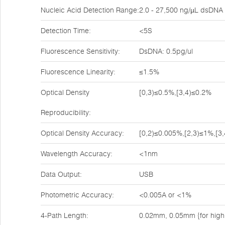
Nucleic Acid Detection Range:
2.0 - 27,500 ng/µL dsDNA
Detection Time:
<5S
Fluorescence Sensitivity:
DsDNA: 0.5pg/ul
Fluorescence Linearity:
≤1.5%
Optical Density
[0,3)≤0.5%,[3,4)≤0.2%
Reproducibility:
Optical Density Accuracy:
[0,2)≤0.005%,[2,3)≤1%,[3
Wavelength Accuracy:
<1nm
Data Output:
USB
Photometric Accuracy:
<0.005A or <1%
4-Path Length:
0.02mm, 0.05mm {for high