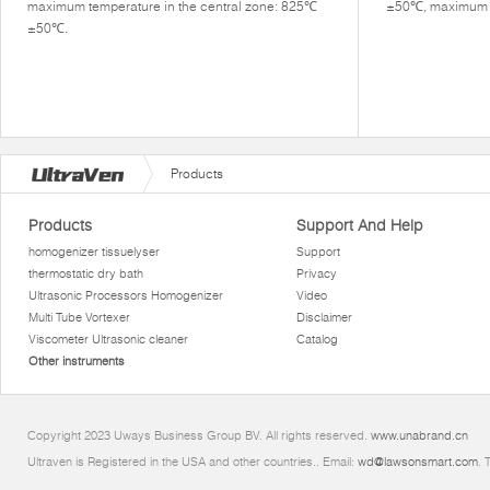
maximum temperature in the central zone: 825℃
±50℃, maximum di
±50℃.
Products
Products
Support And Help
homogenizer tissuelyser
Support
thermostatic dry bath
Privacy
Ultrasonic Processors Homogenizer
Video
Multi Tube Vortexer
Disclaimer
Viscometer Ultrasonic cleaner
Catalog
Other instruments
Copyright 2023 Uways Business Group BV. All rights reserved.
www.unabrand.cn
Ultraven is Registered in the USA and other countries.. Email:
wd@lawsonsmart.com
. 