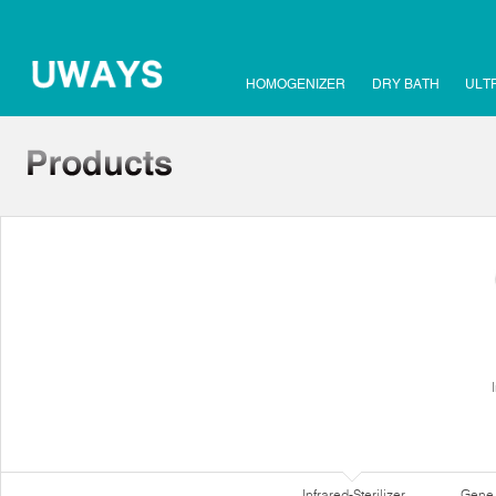
HOMOGENIZER
DRY BATH
ULT
Infrared-Sterilizer
Gene 