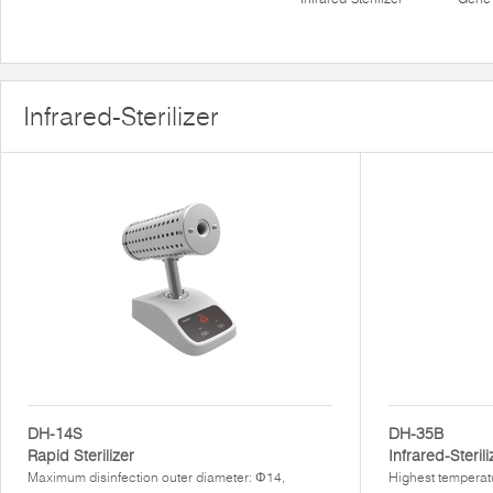
Infrared-Sterilizer
DH-14S
DH-35B
Rapid Sterilizer
Infrared-Sterili
Maximum disinfection outer diameter: Φ14,
Highest temperat