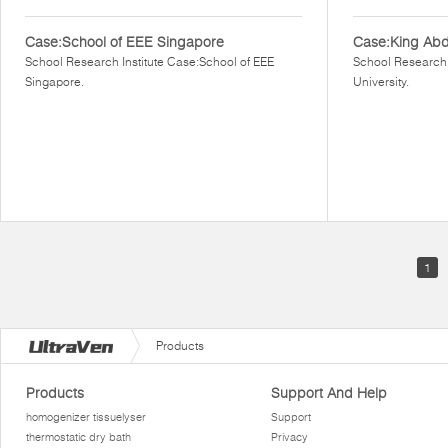
Case:School of EEE Singapore
Case:King Abdu
School Research Institute Case:School of EEE
School Research 
Singapore.
University.
1
Products
Products
Support And Help
homogenizer tissuelyser
Support
thermostatic dry bath
Privacy