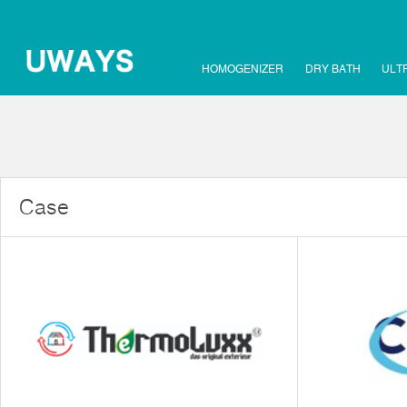
HOMOGENIZER
DRY BATH
ULT
Case