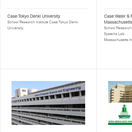
Case:Tokyo Denki University
Case:Water & 
Massachusetts 
School Research Institute Case:Tokyo Denki
University.
School Research 
Systems Lab
Massachusetts In