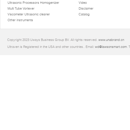
Ultrasonic Processors Homogenizer
Video
Multi Tube Vortexer
Disclaimer
Viscometer Ultrasonic cleaner
Catalog
Other instruments
Copyright 2023 Uways Business Group BV. All rights reserved.
www.unabrand.cn
Ultraven is Registered in the USA and other countries.. Email:
wd@lawsonsmart.com
. 