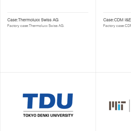
Case:Thermoluxx Swiss AG
Case:CDM I&E
Factory case:Thermoluxx Swiss AG.
Factory case:CD