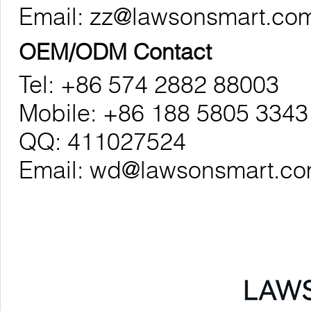
Email:
zz@lawsonsmart.co
OEM/ODM Contact
Tel: +86 574 2882 88003
Mobile: +86 188 5805 3343
QQ: 411027524
Email:
wd@lawsonsmart.c