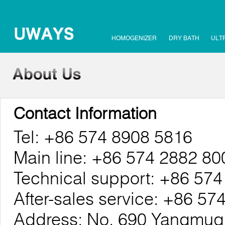
HOMOGENIZER
DRY BATH
ULT
Contact Information
Tel: +86 574 8908 5816
Main line: +86 574 2882 80
Technical support: +86 57
After-sales service: +86 5
Address: No. 690 Yangmuqi