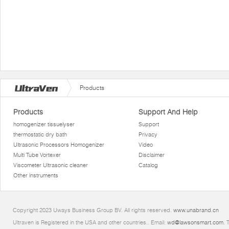
Products
Products
Support And Help
homogenizer tissuelyser
Support
thermostatic dry bath
Privacy
Ultrasonic Processors Homogenizer
Video
Multi Tube Vortexer
Disclaimer
Viscometer Ultrasonic cleaner
Catalog
Other instruments
Copyright 2023 Uways Business Group BV. All rights reserved.
www.unabrand.cn
Ultraven is Registered in the USA and other countries.. Email:
wd@lawsonsmart.com
. 