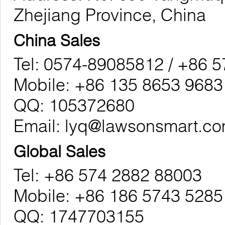
Zhejiang Province, China
China Sales
Tel: 0574-89085812 / +86 
Mobile: +86 135 8653 9683
QQ: 105372680
Email:
lyq@lawsonsmart.c
Global Sales
Tel: +86 574 2882 88003
Mobile: +86 186 5743 5285
QQ: 1747703155