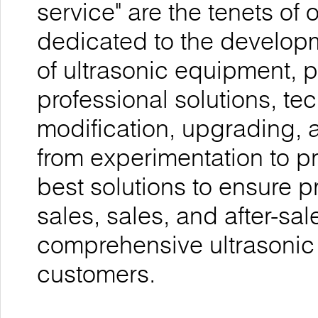
service" are the tenets o
dedicated to the develop
of ultrasonic equipment, 
professional solutions, te
modification, upgrading, 
from experimentation to p
best solutions to ensure p
sales, sales, and after-sal
comprehensive ultrasonic
customers.