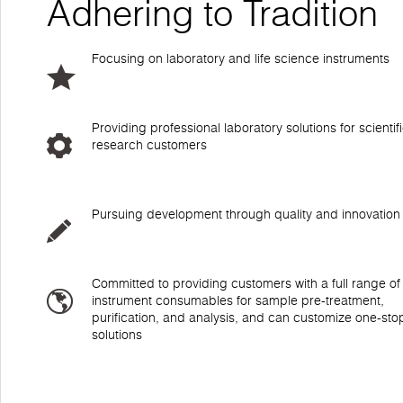
Adhering to Tradition
Focusing on laboratory and life science instruments
Providing professional laboratory solutions for scientif
research customers
Pursuing development through quality and innovation
Committed to providing customers with a full range of
instrument consumables for sample pre-treatment,
purification, and analysis, and can customize one-sto
solutions