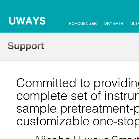
HOMOGENIZER
DRY BATH
ULT
Committed to providin
complete set of instr
sample pretreatment-pu
customizable one-stop