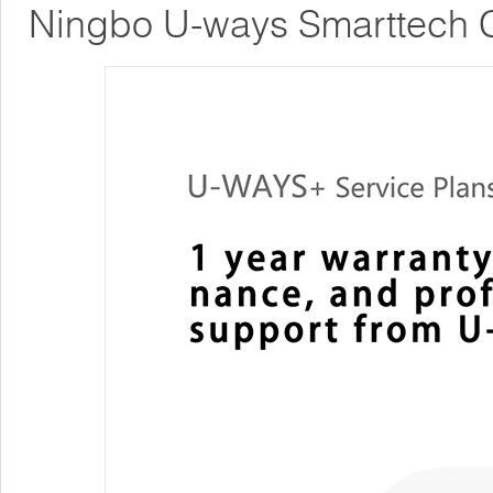
Ningbo U-ways Smarttech C