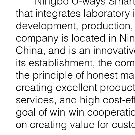
Ningbo U-ways Smarttec
that integrates laboratory
development, production, 
company is located in Nin
China, and is an innovativ
its establishment, the co
the principle of honest 
creating excellent product
services, and high cost-ef
goal of win-win cooperatio
on creating value for cu