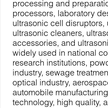
processing and preparatio
processors, laboratory de
ultrasonic cell disruptors, 
ultrasonic cleaners, ultra
accessories, and ultrason
widely used in national co
research institutions, pow
industry, sewage treatmen
optical industry, aerospac
automobile manufacturing,
technology, high quality, a