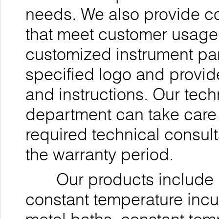
needs. We also provide 
that meet customer usage 
customized instrument pan
specified logo and provi
and instructions. Our tec
department can take care 
required technical consul
the warranty period.
Our products include ul
constant temperature incu