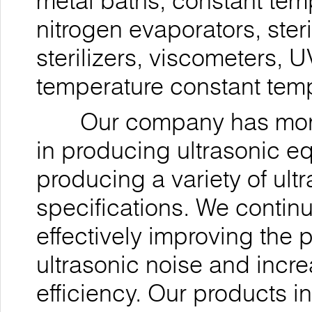
metal baths, constant tem
nitrogen evaporators, ste
sterilizers, viscometers, 
temperature constant temp
Our company has more t
in producing ultrasonic 
producing a variety of ul
specifications. We contin
effectively improving the 
ultrasonic noise and incre
efficiency. Our products i