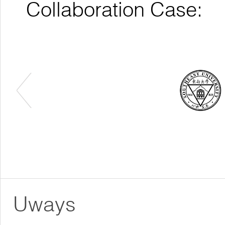
Collaboration Case:
Uways