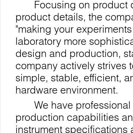
Focusing on product qua
product details, the comp
"making your experiments
laboratory more sophistica
design and production, st
company actively strives t
simple, stable, efficient,
hardware environment.
We have professional r
production capabilities a
instrument specifications 