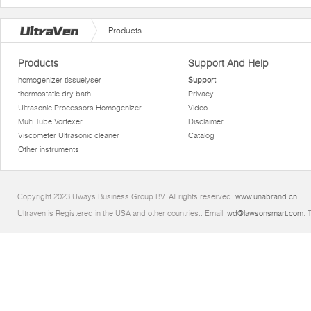
Products
Products
Support And Help
homogenizer tissuelyser
Support
thermostatic dry bath
Privacy
Ultrasonic Processors Homogenizer
Video
Multi Tube Vortexer
Disclaimer
Viscometer Ultrasonic cleaner
Catalog
Other instruments
Copyright 2023 Uways Business Group BV. All rights reserved.
www.unabrand.cn
Ultraven is Registered in the USA and other countries.. Email:
wd@lawsonsmart.com
. 