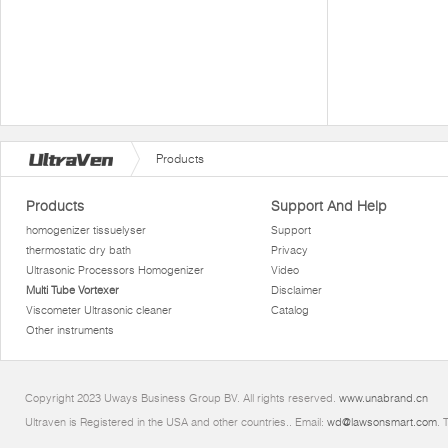
Products
Products
Support And Help
homogenizer tissuelyser
Support
thermostatic dry bath
Privacy
Ultrasonic Processors Homogenizer
Video
Multi Tube Vortexer
Disclaimer
Viscometer Ultrasonic cleaner
Catalog
Other instruments
Copyright 2023 Uways Business Group BV. All rights reserved.
www.unabrand.cn
Ultraven is Registered in the USA and other countries.. Email:
wd@lawsonsmart.com
. 