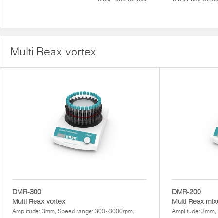
Multi Reax vortex
DMR-300
DMR-200
Multi Reax vortex
Multi Reax mix
Amplitude: 3mm, Speed range: 300~3000rpm.
Amplitude: 3mm,