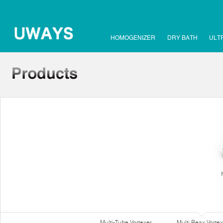
HOMOGENIZER
DRY BATH
ULT
Multi-Tube Vortexer
Multi Reax Vortex